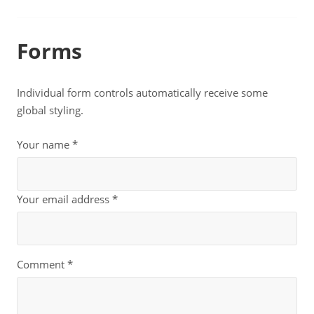
Forms
Individual form controls automatically receive some
global styling.
Your name *
Your email address *
Comment *