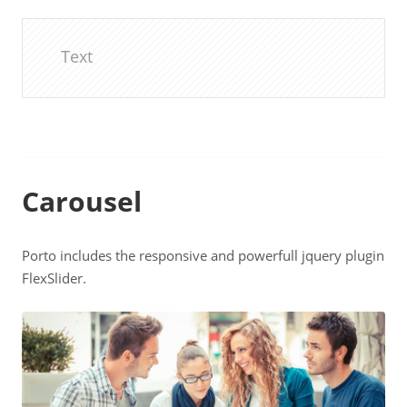
Text
Carousel
Porto includes the responsive and powerfull jquery plugin
FlexSlider.