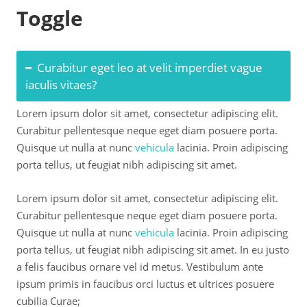
Toggle
Curabitur eget leo at velit imperdiet vague
iaculis vitaes?
Lorem ipsum dolor sit amet, consectetur adipiscing elit.
Curabitur pellentesque neque eget diam posuere porta.
Quisque ut nulla at nunc
vehicula
lacinia. Proin adipiscing
porta tellus, ut feugiat nibh adipiscing sit amet.
Lorem ipsum dolor sit amet, consectetur adipiscing elit.
Curabitur pellentesque neque eget diam posuere porta.
Quisque ut nulla at nunc
vehicula
lacinia. Proin adipiscing
porta tellus, ut feugiat nibh adipiscing sit amet. In eu justo
a felis faucibus ornare vel id metus. Vestibulum ante
ipsum primis in faucibus orci luctus et ultrices posuere
cubilia Curae;