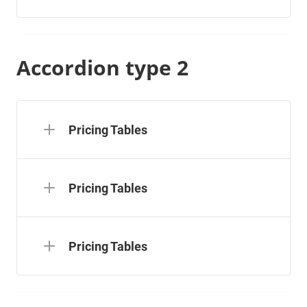
Accordion type 2
Pricing Tables
Pricing Tables
Pricing Tables