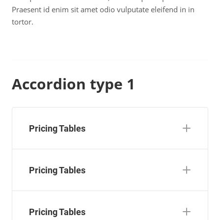
Praesent id enim sit amet odio vulputate eleifend in in
tortor.
Accordion type 1
Pricing Tables
Pricing Tables
Pricing Tables