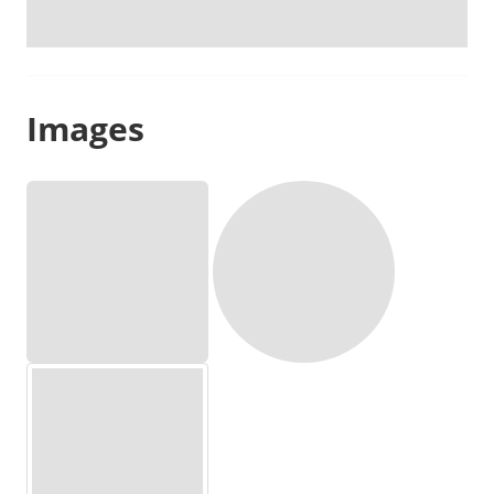
Images