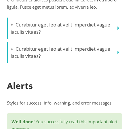
ligula. Fusce eget metus lorem, ac viverra leo.
Curabitur eget leo at velit imperdiet vague
iaculis vitaes?
Curabitur eget leo at velit imperdiet vague
iaculis vitaes?
Alerts
Styles for success, info, warning, and error messages
Well done!
You successfully read this important alert
message.