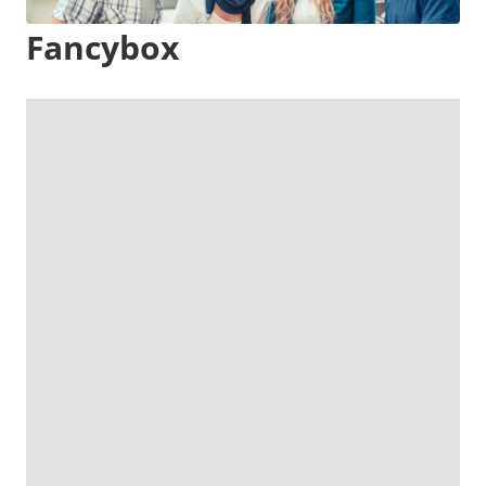
Fancybox