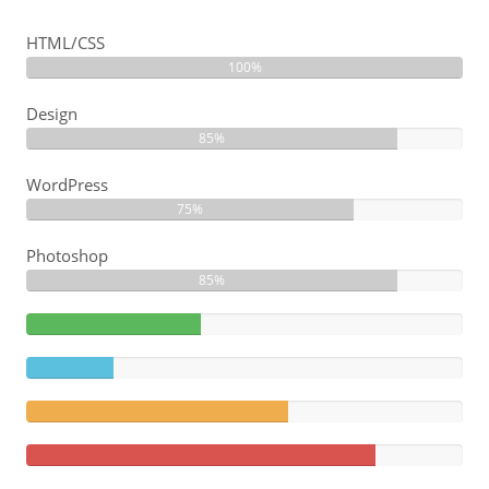
HTML/CSS
100%
Design
85%
WordPress
75%
Photoshop
85%
40%
Complete
20%
(success)
Complete
60%
Complete
(warning)
80%
Complete