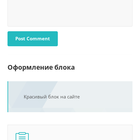
Оформление блока
Красивый блок на сайте