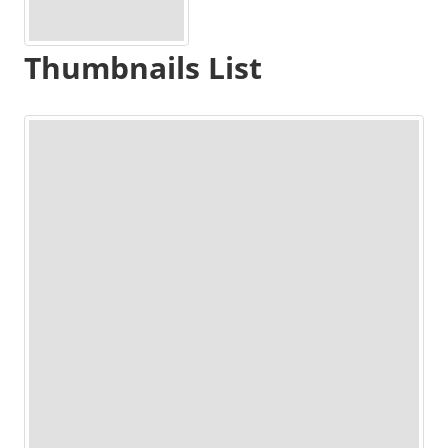
Thumbnails List