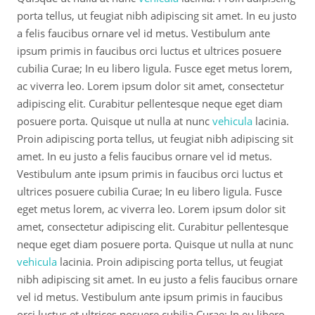
porta tellus, ut feugiat nibh adipiscing sit amet. In eu justo
a felis faucibus ornare vel id metus. Vestibulum ante
ipsum primis in faucibus orci luctus et ultrices posuere
cubilia Curae; In eu libero ligula. Fusce eget metus lorem,
ac viverra leo. Lorem ipsum dolor sit amet, consectetur
adipiscing elit. Curabitur pellentesque neque eget diam
posuere porta. Quisque ut nulla at nunc
vehicula
lacinia.
Proin adipiscing porta tellus, ut feugiat nibh adipiscing sit
amet. In eu justo a felis faucibus ornare vel id metus.
Vestibulum ante ipsum primis in faucibus orci luctus et
ultrices posuere cubilia Curae; In eu libero ligula. Fusce
eget metus lorem, ac viverra leo. Lorem ipsum dolor sit
amet, consectetur adipiscing elit. Curabitur pellentesque
neque eget diam posuere porta. Quisque ut nulla at nunc
vehicula
lacinia. Proin adipiscing porta tellus, ut feugiat
nibh adipiscing sit amet. In eu justo a felis faucibus ornare
vel id metus. Vestibulum ante ipsum primis in faucibus
orci luctus et ultrices posuere cubilia Curae; In eu libero