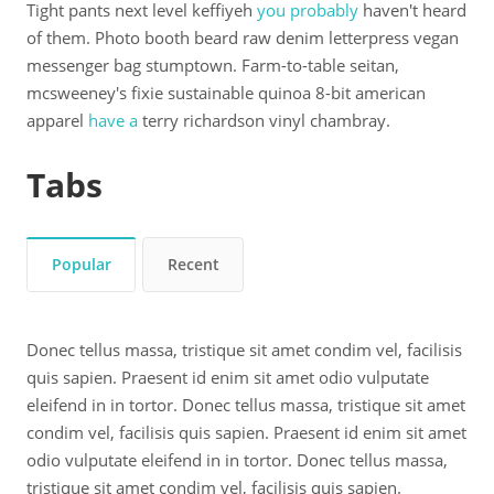
Tight pants next level keffiyeh
you probably
haven't heard
of them. Photo booth beard raw denim letterpress vegan
messenger bag stumptown. Farm-to-table seitan,
mcsweeney's fixie sustainable quinoa 8-bit american
apparel
have a
terry richardson vinyl chambray.
Tabs
Popular
Recent
Donec tellus massa, tristique sit amet condim vel, facilisis
quis sapien. Praesent id enim sit amet odio vulputate
eleifend in in tortor. Donec tellus massa, tristique sit amet
condim vel, facilisis quis sapien. Praesent id enim sit amet
odio vulputate eleifend in in tortor. Donec tellus massa,
tristique sit amet condim vel, facilisis quis sapien.