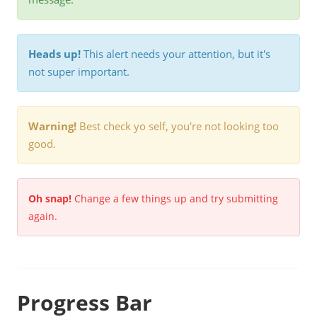
Heads up!
This alert needs your attention, but it's
not super important.
Warning!
Best check yo self, you're not looking too
good.
Oh snap!
Change a few things up and try submitting
again.
Progress Bar