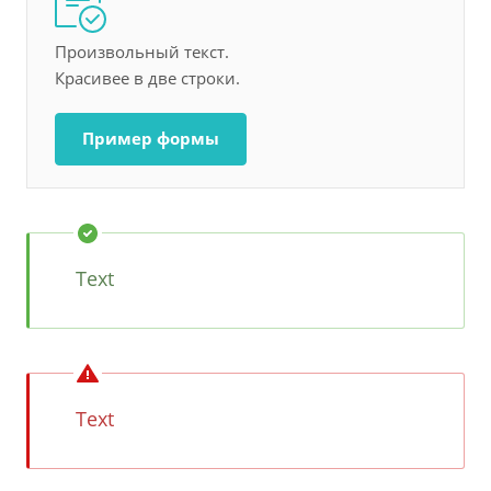
Произвольный текст.
Красивее в две строки.
Пример формы
Text
Text