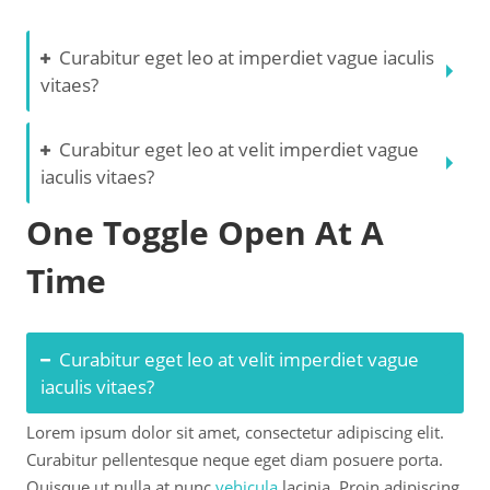
Curabitur eget leo at imperdiet vague iaculis
vitaes?
Curabitur eget leo at velit imperdiet vague
iaculis vitaes?
One Toggle Open At A
Time
Curabitur eget leo at velit imperdiet vague
iaculis vitaes?
Lorem ipsum dolor sit amet, consectetur adipiscing elit.
Curabitur pellentesque neque eget diam posuere porta.
Quisque ut nulla at nunc
vehicula
lacinia. Proin adipiscing