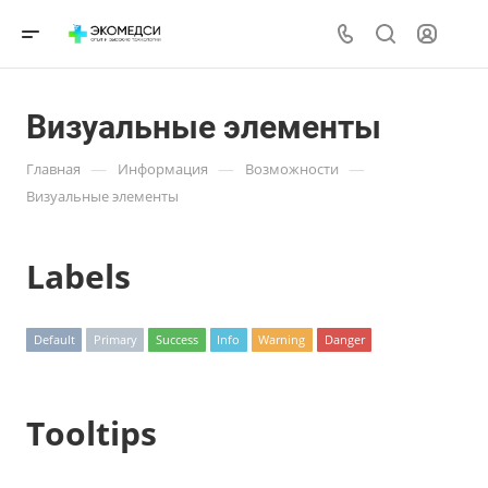
Визуальные элементы
—
—
—
Главная
Информация
Возможности
Визуальные элементы
Labels
Default
Primary
Success
Info
Warning
Danger
Tooltips